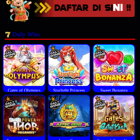
Daily Wins
Gates of Olympus
Starlight Princess
Sweet Bonanza