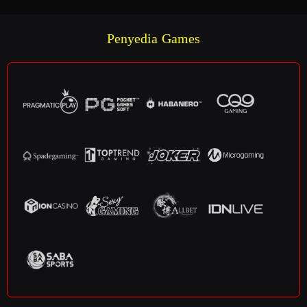
Penyedia Games