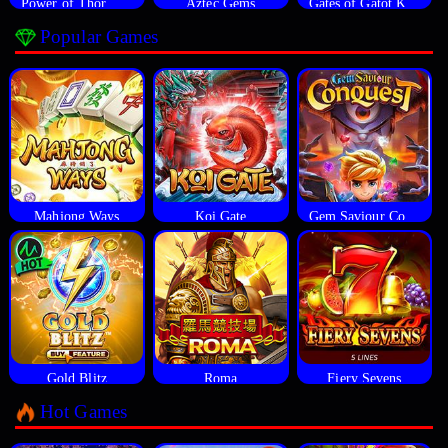
Power of Thor Megaways
Aztec Gems
Gates of Gatot Kaca
Popular Games
Mahjong Ways
Koi Gate
Gem Saviour Conquest
Gold Blitz
Roma
Fiery Sevens
Hot Games