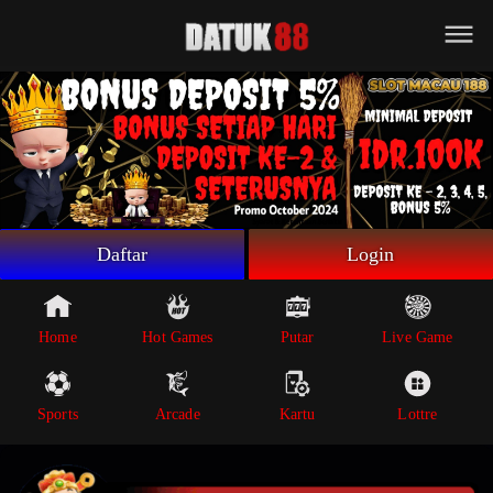
Beranda
Game Putar
Live Game
Sportsbook
Arcade
Lottre
Daftar
Login
Poker
Whatsapp
Home
Hot Games
Putar
Live Game
Telegram
Sports
Arcade
Kartu
Lottre
Livechat