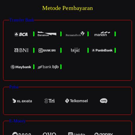
Metode Pembayaran
Transfer Bank
Pulsa
E-Money