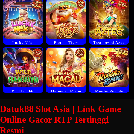
Lucky Neko
Fortune Tiger
Treasures of Aztec
Wild Bandito
Dreams of Macau
Rooster Rumble
Datuk88 Slot Asia | Link Game
Online Gacor RTP Tertinggi
Resmi