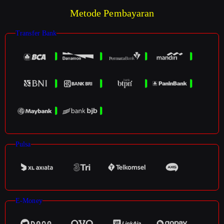
Metode Pembayaran
Transfer Bank
Pulsa
E-Money