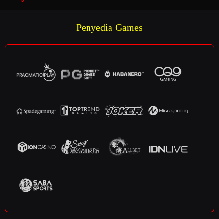
Penyedia Games