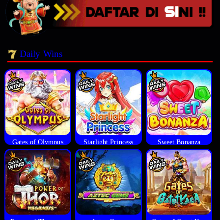
Daily Wins
Gates of Olympus
Starlight Princess
Sweet Bonanza