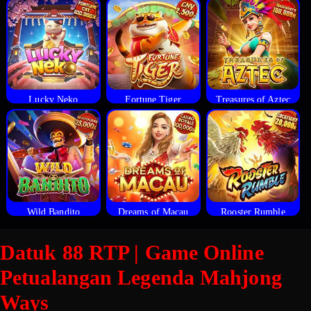
Lucky Neko
Fortune Tiger
Treasures of Aztec
Wild Bandito
Dreams of Macau
Rooster Rumble
Datuk 88 RTP | Game Online
Petualangan Legenda Mahjong
Ways