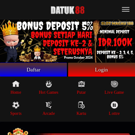
Beranda
Game Putar
Live Game
Sportsbook
Arcade
Lottre
Daftar
Login
Poker
Whatsapp
Home
Hot Games
Putar
Live Game
Telegram
Sports
Arcade
Kartu
Lottre
Livechat