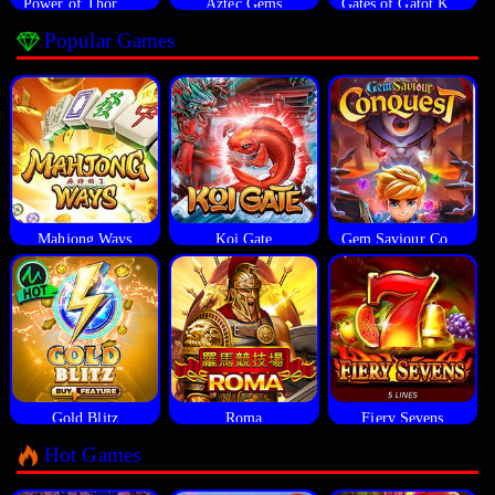
Power of Thor Megaways
Aztec Gems
Gates of Gatot Kaca
Popular Games
Mahjong Ways
Koi Gate
Gem Saviour Conquest
Gold Blitz
Roma
Fiery Sevens
Hot Games