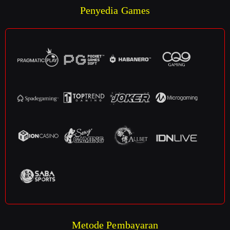
Penyedia Games
Metode Pembayaran