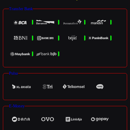
Transfer Bank
Pulsa
E-Money