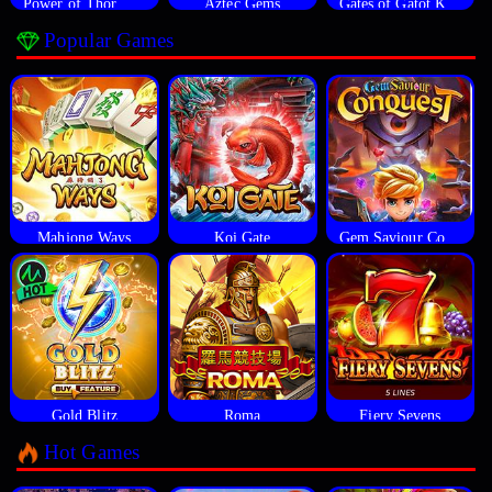
Power of Thor Megaways
Aztec Gems
Gates of Gatot Kaca
Popular Games
Mahjong Ways
Koi Gate
Gem Saviour Conquest
Gold Blitz
Roma
Fiery Sevens
Hot Games