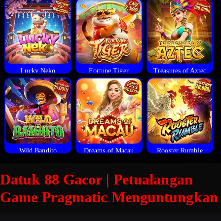
Lucky Neko
Fortune Tiger
Treasures of Aztec
Wild Bandito
Dreams of Macau
Rooster Rumble
Datuk 88 Gacor | Petualangan
Game Pragmatic Menguntungkan