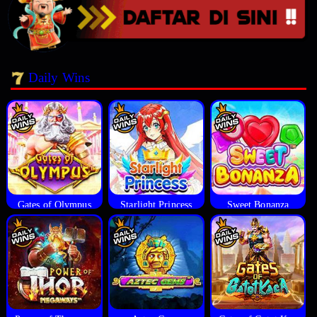
Daily Wins
Gates of Olympus
Starlight Princess
Sweet Bonanza