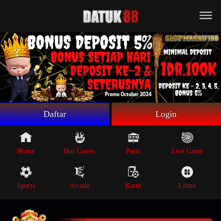
Beranda
Game Putar
Live Game
Sportsbook
Arcade
Lottre
Daftar
Login
Poker
Whatsapp
Home
Hot Games
Putar
Live Game
Telegram
Sports
Arcade
Kartu
Lottre
Livechat