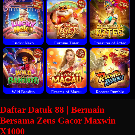
Lucky Neko
Fortune Tiger
Treasures of Aztec
Wild Bandito
Dreams of Macau
Rooster Rumble
Daftar Datuk 88 | Bermain
Bersama Zeus Gacor Maxwin
X1000