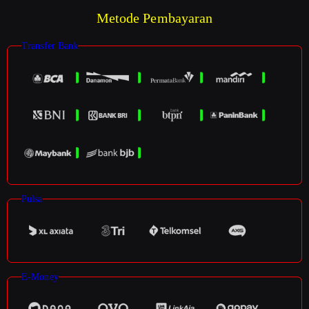
Metode Pembayaran
Transfer Bank
Pulsa
E-Money