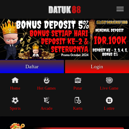
Beranda
Game Putar
Live Game
Sportsbook
Arcade
Lottre
Daftar
Login
Poker
Whatsapp
Home
Hot Games
Putar
Live Game
Telegram
Sports
Arcade
Kartu
Lottre
Livechat