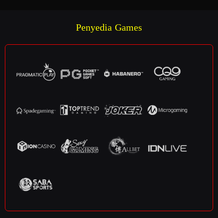
Penyedia Games