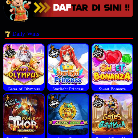
Daily Wins
Gates of Olympus
Starlight Princess
Sweet Bonanza