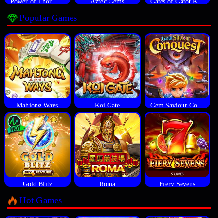
Power of Thor Megaways
Aztec Gems
Gates of Gatot Kaca
Popular Games
Mahjong Ways
Koi Gate
Gem Saviour Conquest
Gold Blitz
Roma
Fiery Sevens
Hot Games